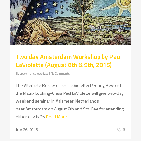
Two day Amsterdam Workshop by Paul
LaViolette (August 8th & 9th, 2015)
By
spacy
| Uncategorized
|
No Comments
The Alternate Reality of Paul LaViolette: Peering Beyond
the Matrix Looking-Glass Paul LaViolette will give two-day
weekend seminar in Aalsmeer, Netherlands
near Amsterdam on August 8th and 9th. Fee for attending
either day is 35
Read More
July 26, 2015
3