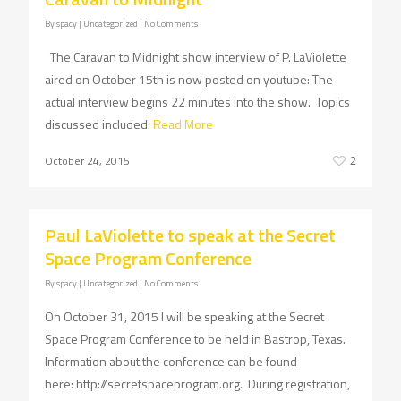
By
spacy
| Uncategorized
|
No Comments
The Caravan to Midnight show interview of P. LaViolette
aired on October 15th is now posted on youtube: The
actual interview begins 22 minutes into the show. Topics
discussed included:
Read More
October 24, 2015
2
Paul LaViolette to speak at the Secret
Space Program Conference
By
spacy
| Uncategorized
|
No Comments
On October 31, 2015 I will be speaking at the Secret
Space Program Conference to be held in Bastrop, Texas.
Information about the conference can be found
here: http://secretspaceprogram.org. During registration,