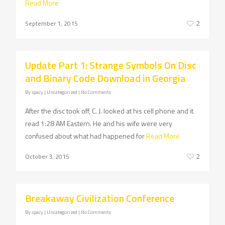
Read More
September 1, 2015
2
Update Part 1: Strange Symbols On Disc
and Binary Code Download in Georgia
By
spacy
| Uncategorized
|
No Comments
After the disc took off, C. J. looked at his cell phone and it
read 1:28 AM Eastern. He and his wife were very
confused about what had happened for
Read More
October 3, 2015
2
Breakaway Civilization Conference
By
spacy
| Uncategorized
|
No Comments