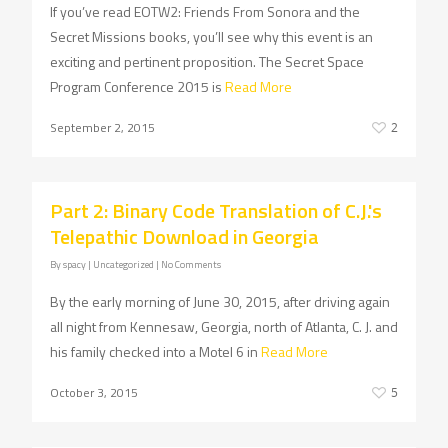
If you’ve read EOTW2: Friends From Sonora and the
Secret Missions books, you’ll see why this event is an
exciting and pertinent proposition. The Secret Space
Program Conference 2015 is
Read More
September 2, 2015
2
Part 2: Binary Code Translation of C.J.'s
Telepathic Download in Georgia
By
spacy
| Uncategorized
|
No Comments
By the early morning of June 30, 2015, after driving again
all night from Kennesaw, Georgia, north of Atlanta, C. J. and
his family checked into a Motel 6 in
Read More
October 3, 2015
5