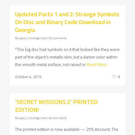
Updated Parts 1 and 2: Strange Symbols
On Disc and Binary Code Download in
Georgia
By
spacy
| Uncategorized
|
No Comments
"This big disc had symbols on it that looked like they were
part of the object’s metallic skin, but a darker color within
the smooth metal surface, not raised or
Read More
October 4, 2015
4
‘SECRET MISSIONS 2’ PRINTED
EDITION!
By
spacy
| Uncategorized
|
No Comments
The printed edition is now available — 25% discount: The