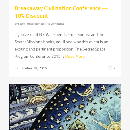
Breakaway Civilization Conference —
10% Discount
By
spacy
| Uncategorized
|
No Comments
If you’ve read EOTW2: Friends From Sonora and the
Secret Missions books, you’ll see why this event is an
exciting and pertinent proposition. The Secret Space
Program Conference 2015 is
Read More
September 29, 2015
2