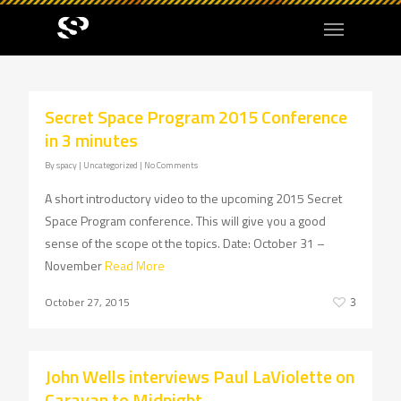
Secret Space Program 2015 Conference
in 3 minutes
By
spacy
| Uncategorized
|
No Comments
A short introductory video to the upcoming 2015 Secret
Space Program conference. This will give you a good
sense of the scope ot the topics. Date: October 31 –
November
Read More
October 27, 2015
3
John Wells interviews Paul LaViolette on
Caravan to Midnight