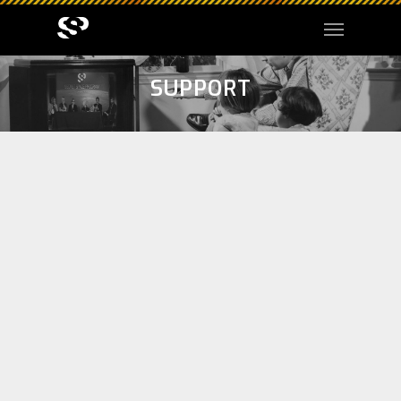
SUPPORT