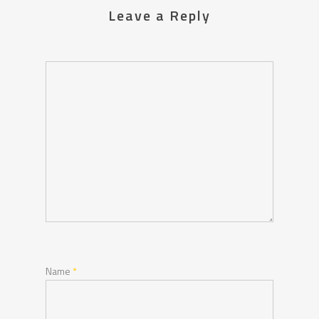
Leave a Reply
Name
*