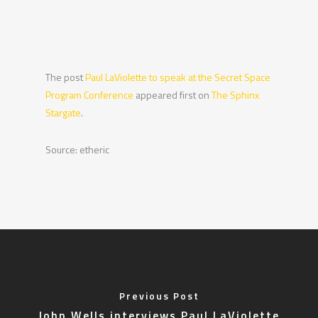
The post
Paul LaViolette to speak at the Secret Space
Program Conference
appeared first on
The Sphinx
Stargate
.
Source: etheric
Previous Post
John Wells interviews Paul LaViolette