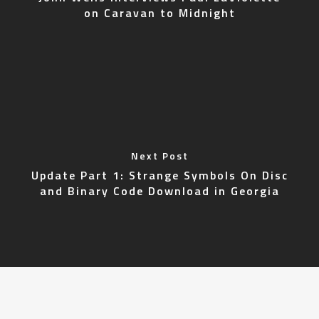
on Caravan to Midnight
Next Post
Update Part 1: Strange Symbols On Disc
and Binary Code Download in Georgia