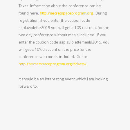
Texas. Information about the conference can be
found here:
http://secretspaceprogram.org
. During
registration, if you enter the coupon code
ssplaviolette2015 you will get a 10% discount for the
two day conference without meals included. If you
enter the coupon code ssplaviolettemeals2015, you
will get a 10% discount on the price for the
conference with meals included. Go to:
http://secretspaceprogram.org/tickets/
.
It should be an interesting event which I am looking
forward to.