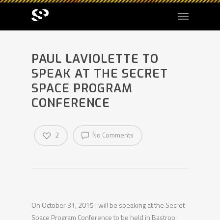
PAUL LAVIOLETTE TO
SPEAK AT THE SECRET
SPACE PROGRAM
CONFERENCE
2
No Comments
On October 31, 2015 I will be speaking at the Secret
Space Program Conference to be held in Bastrop,