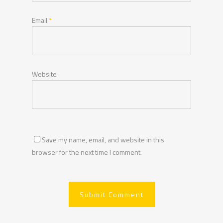
Email
*
Website
Save my name, email, and website in this
browser for the next time I comment.