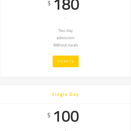
180
$
-
Two day
admission
Without meals
TICKETS
Single Day
100
$
-