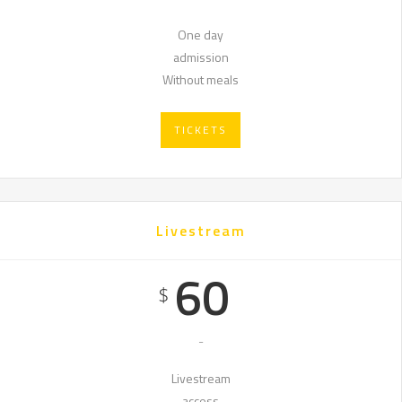
One day
admission
Without meals
TICKETS
Livestream
60
$
-
Livestream
access