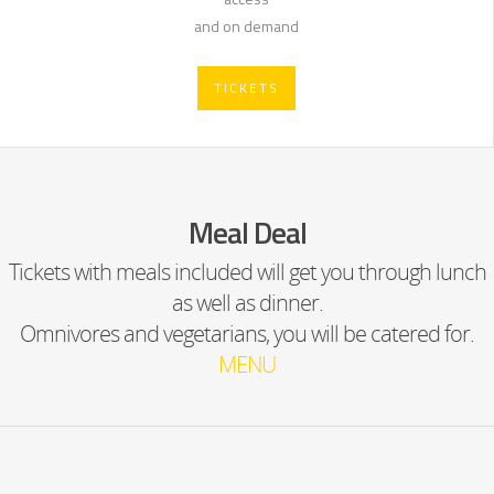
and on demand
TICKETS
Meal Deal
Tickets with meals included will get you through lunch
as well as dinner.
Omnivores and vegetarians, you will be catered for.
MENU