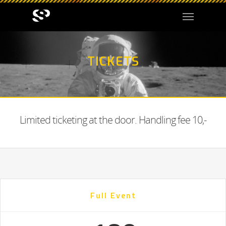
TICKETS
Limited ticketing at the door. Handling fee 10,-
Full Event