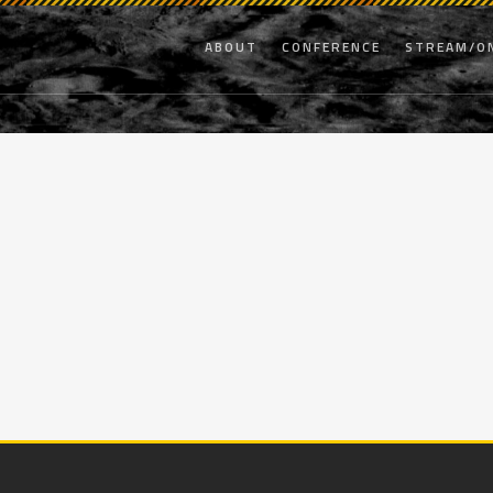
ABOUT
CONFERENCE
STREAM/O