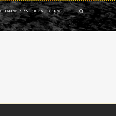
N DEMAND 2015
BLOG
CONNECT