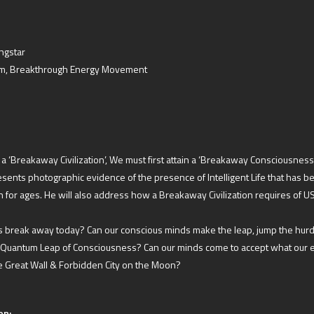
ngstar
em, Breakthrough Energy Movement
f a ‘Breakaway Civilization’, We must first attain a ‘Breakaway Consciousness
ents photographic evidence of the presence of Intelligent Life that has be
for ages. He will also address how a Breakaway Civilization requires of U
 break away today? Can our conscious minds make the leap, jump the hurd
 Quantum Leap of Consciousness? Can our minds come to accept what our 
he Great Wall & Forbidden City on the Moon?
on: