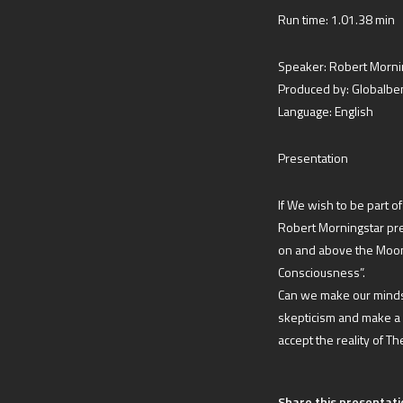
Run time: 1.01.38 min
Speaker: Robert Morni
Produced by: Globalb
Language: English
Presentation
If We wish to be part o
Robert Morningstar pres
on and above the Moon 
Consciousness”.
Can we make our minds
skepticism and make a
accept the reality of T
Share this presentati