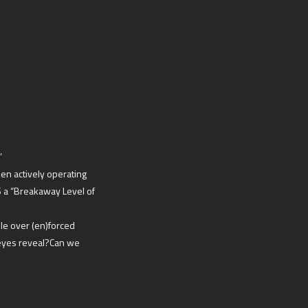
’
en actively operating
S a “Breakaway Level of
le over (en)forced
eyes reveal?Can we