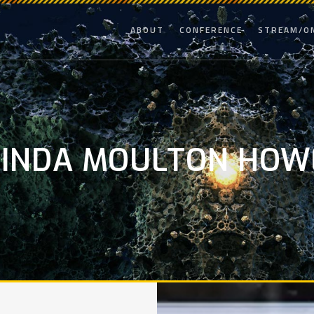
ABOUT
CONFERENCE
STREAM/O
LINDA MOULTON HOW