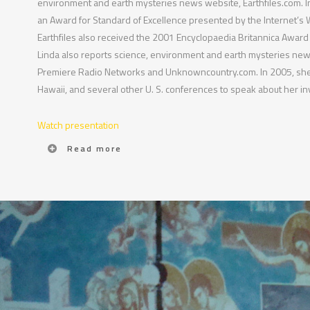
environment and earth mysteries news website, Earthfiles.com. In
an Award for Standard of Excellence presented by the Internet’s
Earthfiles also received the 2001 Encyclopaedia Britannica Award f
Linda also reports science, environment and earth mysteries news
Premiere Radio Networks and Unknowncountry.com. In 2005, she
Hawaii, and several other U. S. conferences to speak about her inv
Watch presentation
Read more