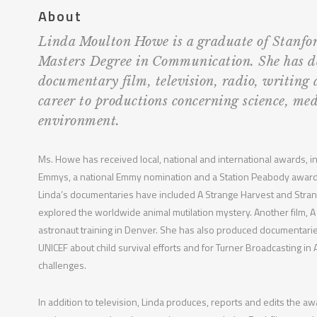
About
Linda Moulton Howe is a graduate of Stanfor
Masters Degree in Communication. She has d
documentary film, television, radio, writing
career to productions concerning science, med
environment.
Ms. Howe has received local, national and international awards, in
Emmys, a national Emmy nomination and a Station Peabody award
Linda’s documentaries have included A Strange Harvest and Stra
explored the worldwide animal mutilation mystery. Another film, A
astronaut training in Denver. She has also produced documentarie
UNICEF about child survival efforts and for Turner Broadcasting in
challenges.
In addition to television, Linda produces, reports and edits the a