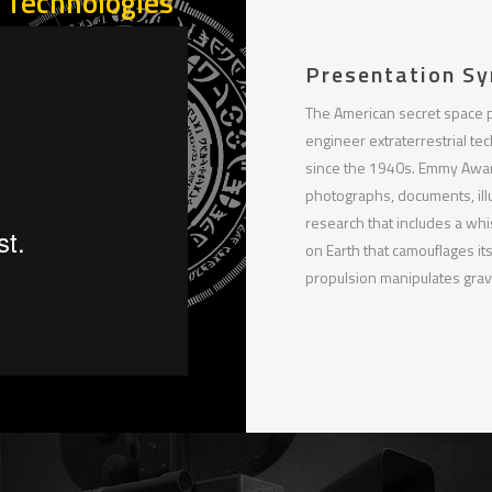
n Technologies
Presentation Sy
The American secret space 
engineer extraterrestrial te
since the 1940s. Emmy Award
photographs, documents, ill
research that includes a whi
on Earth that camouflages its
propulsion manipulates gravi