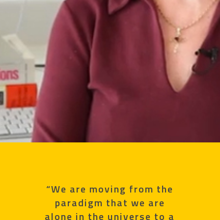
“We are moving from the
paradigm that we are
alone in the universe to a