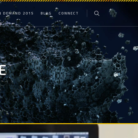
N DEMAND 2015
BLOG
CONNECT
E