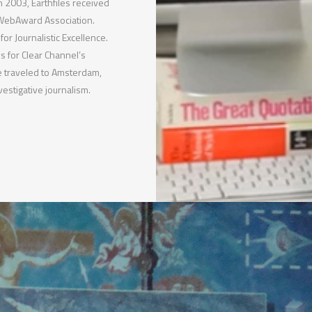
 2003, Earthfiles received
 WebAward Association.
or Journalistic Excellence.
 for Clear Channel’s
 traveled to Amsterdam,
estigative journalism.