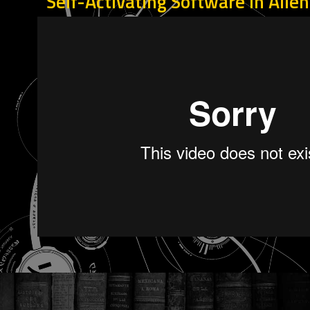
Self-Activating Software in Alie