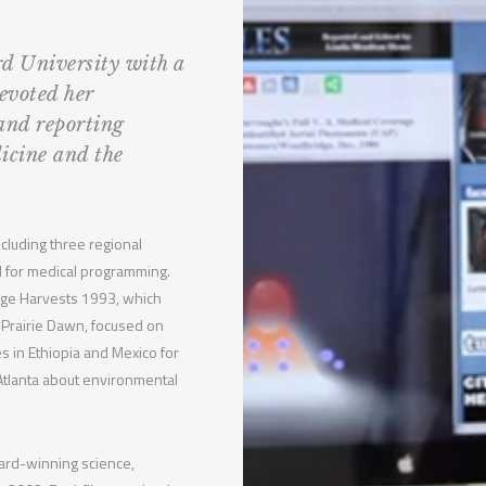
d University with a
evoted her
 and reporting
icine and the
cluding three regional
 for medical programming.
nge Harvests 1993, which
 Prairie Dawn, focused on
s in Ethiopia and Mexico for
 Atlanta about environmental
ward-winning science,