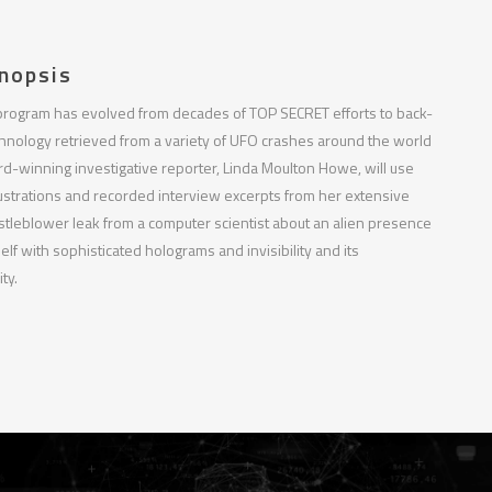
nopsis
program has evolved from decades of TOP SECRET efforts to back-
chnology retrieved from a variety of UFO crashes around the world
-winning investigative reporter, Linda Moulton Howe, will use
ustrations and recorded interview excerpts from her extensive
stleblower leak from a computer scientist about an alien presence
elf with sophisticated holograms and invisibility and its
ty.