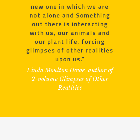
new one in which we are
not alone and Something
out there is interacting
with us, our animals and
our plant life, forcing
glimpses of other realities
upon us.”
Linda Moulton Howe, author of
2-volume Glimpses of Other
Realities