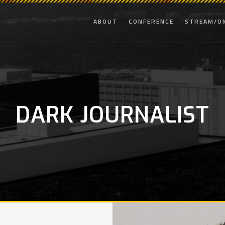
ABOUT
CONFERENCE
STREAM/O
DARK JOURNALIST