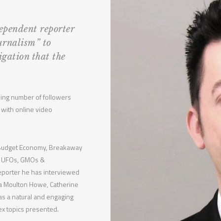
pendent reporter
urnalism” to
igation that the
owing number of followers
 with online video
k Budget Economy, Breakaway
ce, UFOs, GMOs &
reporter he has interviewed
nda Moulton Howe, Catherine
has a natural and engaging
ex topics presented.