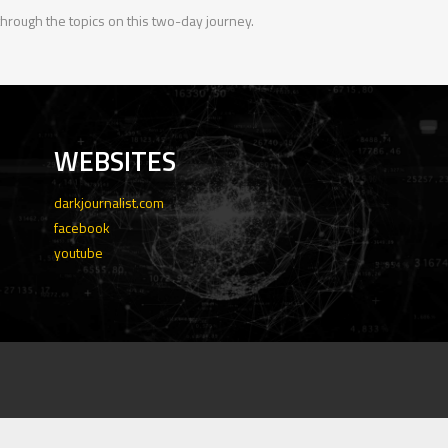
 through the topics on this two-day journey.
WEBSITES
darkjournalist.com
facebook
youtube