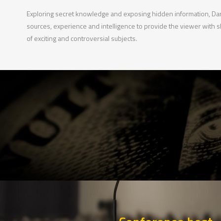
Exploring secret knowledge and exposing hidden information, Dark
sources, experience and intelligence to provide the viewer with 
of exciting and controversial subjects.