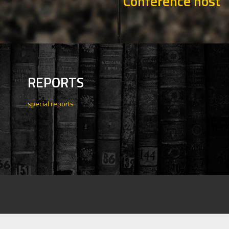
Conference host
REPORTS
special reports