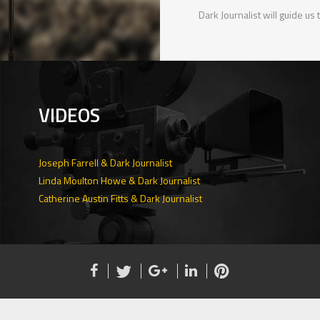
Dark Journalist will guide us
VIDEOS
Joseph Farrell & Dark Journalist
Linda Moulton Howe & Dark Journalist
Catherine Austin Fitts & Dark Journalist