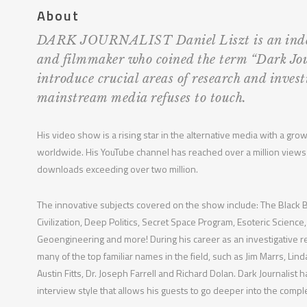
About
DARK JOURNALIST Daniel Liszt is an inde
and filmmaker who coined the term “Dark Jo
introduce crucial areas of research and invest
mainstream media refuses to touch.
His video show is a rising star in the alternative media with a gr
worldwide. His YouTube channel has reached over a million views
downloads exceeding over two million.
The innovative subjects covered on the show include: The Blac
Civilization, Deep Politics, Secret Space Program, Esoteric Scien
Geoengineering and more! During his career as an investigative 
many of the top familiar names in the field, such as Jim Marrs, Li
Austin Fitts, Dr. Joseph Farrell and Richard Dolan. Dark Journalist 
interview style that allows his guests to go deeper into the compl