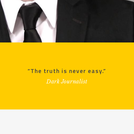
“The truth is never easy.”
Dark Journalist