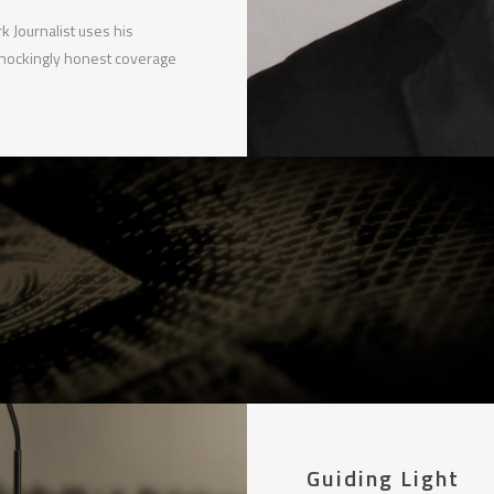
 Journalist uses his
shockingly honest coverage
Guiding Light