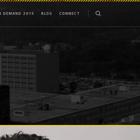
N DEMAND 2015
BLOG
CONNECT