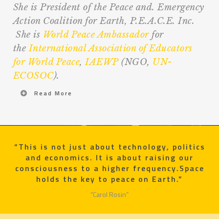
She is President of the Peace and. Emergency
Action Coalition for Earth, P.E.A.C.E. Inc.
She is
World Peace Ambassador
for
the
International Association of Educators
for World Peace
,
IAEWP
(NGO,
UN-
ECOSOC
).
Read More
“This is not just about technology, politics
and economics. It is about raising our
consciousness to a higher frequency.Space
holds the key to peace on Earth.”
“Carol Rosin”