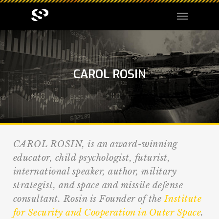
CAROL ROSIN
CAROL ROSIN, is an award-winning
educator, child psychologist, futurist,
international speaker, author, military
strategist, and space and missile defense
consultant. Rosin is Founder of the
Institute
for Security and Cooperation in Outer Space
.