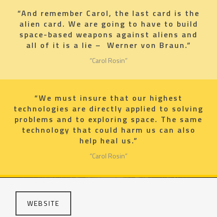
“And remember Carol, the last card is the
alien card. We are going to have to build
space-based weapons against aliens and
all of it is a lie – Werner von Braun.”
“Carol Rosin”
“We must insure that our highest
technologies are directly applied to solving
problems and to exploring space. The same
technology that could harm us can also
help heal us.”
“Carol Rosin”
WEBSITE