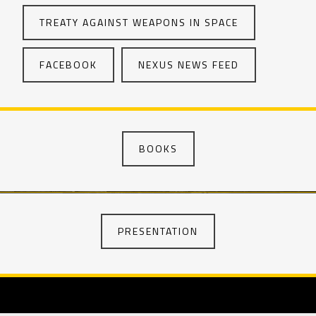
TREATY AGAINST WEAPONS IN SPACE
FACEBOOK
NEXUS NEWS FEED
BOOKS
PRESENTATION