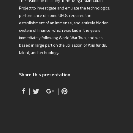
The institution of a long-term ‘Mega-Manhattan’
Project to investigate and emulate the technological
performance of some UFOs required the
establishment of an immense, and entirely hidden,
system of finance, which was laid in the years
immediately following World War Two, and was
based in large part on the utilization of Axis funds,
talent, and technology.
Share this presentation: