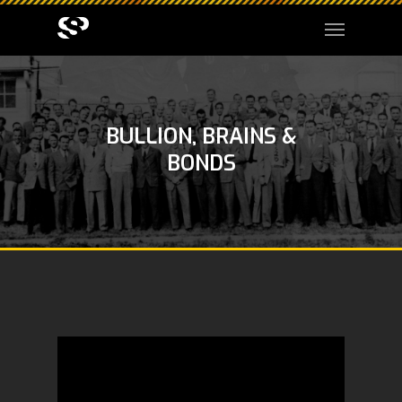
BULLION, BRAINS &
BONDS