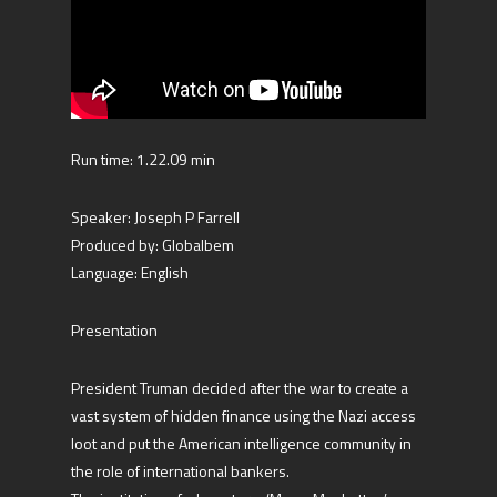
Run time: 1.22.09 min
Speaker: Joseph P Farrell
Produced by: Globalbem
Language: English
Presentation
President Truman decided after the war to create a
vast system of hidden finance using the Nazi access
loot and put the American intelligence community in
the role of international bankers.